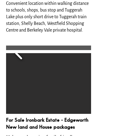
Convenient location within walking distance
to schools, shops, bus stop and Tuggerah
Lake plus only short drive to Tuggerah train
station, Shelly Beach, Westfield Shopping
Centre and Berkeley Vale private hospital.
For Sale Ironbark Estate - Edgeworth
New land and House packages