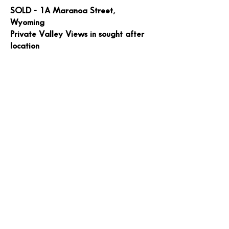
SOLD - 1A Maranoa Street,
Wyoming
Private Valley Views in sought after
location