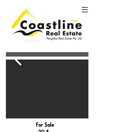
For Sale