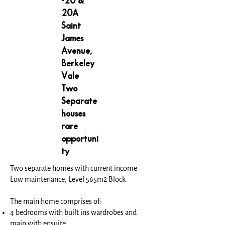
-20 &
20A
Saint
James
Avenue,
Berkeley
Vale
Two
Separate
houses
rare
opportuni
ty
Two separate homes with current income
Low maintenance, Level 565m2 Block
The main home comprises of:
4 bedrooms with built ins wardrobes and
main with ensuite