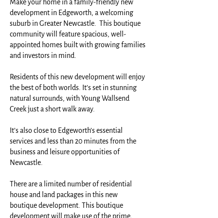
Make your home in a family-friendly new
development in Edgeworth, a welcoming
suburb in Greater Newcastle. This boutique
community will feature spacious, well-
appointed homes built with growing families
and investors in mind.
Residents of this new development will enjoy
the best of both worlds. It’s set in stunning
natural surrounds, with Young Wallsend
Creek just a short walk away.
It’s also close to Edgeworth’s essential
services and less than 20 minutes from the
business and leisure opportunities of
Newcastle.
There are a limited number of residential
house and land packages in this new
boutique development. This boutique
development will make use of the prime,