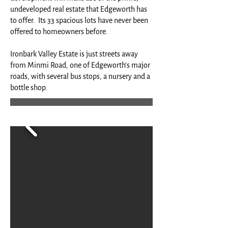
undeveloped real estate that Edgeworth has
to offer. Its 33 spacious lots have never been
offered to homeowners before.
Ironbark Valley Estate is just streets away
from Minmi Road, one of Edgeworth’s major
roads, with several bus stops, a nursery and a
bottle shop.