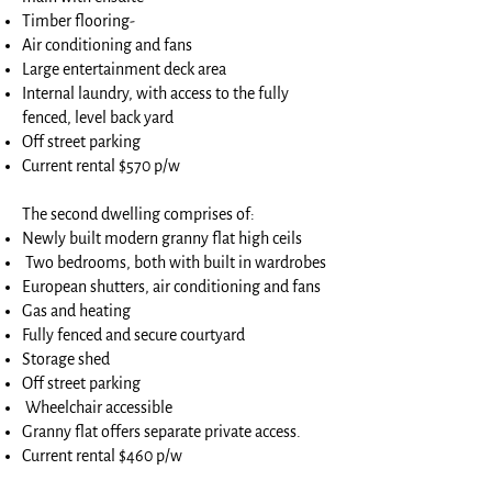
Timber flooring-
Air conditioning and fans
Large entertainment deck area
Internal laundry, with access to the fully
fenced, level back yard
Off street parking
Current rental $570 p/w
The second dwelling comprises of:
Newly built modern granny flat high ceils
Two bedrooms, both with built in wardrobes
European shutters, air conditioning and fans
Gas and heating
Fully fenced and secure courtyard
Storage shed
Off street parking
Wheelchair accessible
Granny flat offers separate private access.
Current rental $460 p/w